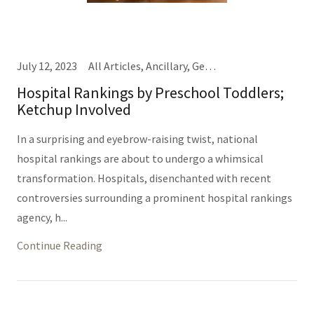
July 12, 2023
All Articles, Ancillary, General Hospital Business, IT/Informatics (Same Thing), Nursing, Providers, TEDD Talks
Hospital Rankings by Preschool Toddlers;
Ketchup Involved
In a surprising and eyebrow-raising twist, national
hospital rankings are about to undergo a whimsical
transformation. Hospitals, disenchanted with recent
controversies surrounding a prominent hospital rankings
agency, h...
Continue Reading