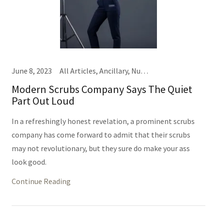
June 8, 2023
All Articles, Ancillary, Nursing, Providers
Modern Scrubs Company Says The Quiet
Part Out Loud
In a refreshingly honest revelation, a prominent scrubs
company has come forward to admit that their scrubs
may not revolutionary, but they sure do make your ass
look good.
Continue Reading