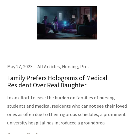
May 27, 2023
All Articles, Nursing, Providers
Family Prefers Holograms of Medical
Resident Over Real Daughter
In an effort to ease the burden on families of nursing
students and medical residents who cannot see their loved
ones as often due to their rigorous schedules, a prominent
university hospital has introduced a groundbrea...