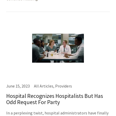
June 15, 2023
All Articles, Providers
Hospital Recognizes Hospitalists But Has
Odd Request For Party
In a perplexing twist, hospital administrators have finally