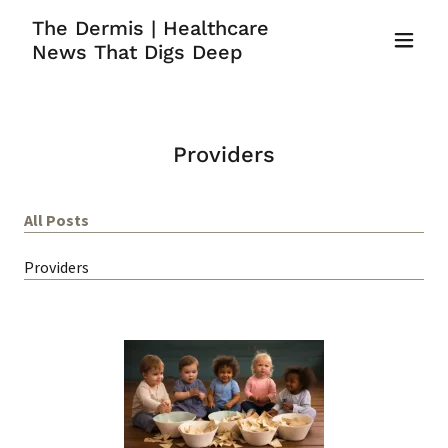
The Dermis | Healthcare
News That Digs Deep
Providers
All Posts
Providers