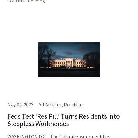
Continue Reading
May 24, 2023
All Articles, Providers
Feds Test ‘ResiPill’ Turns Residents into
Sleepless Workhorses
WASHINGTON D.C. - The federal government has