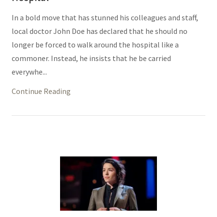
In a bold move that has stunned his colleagues and staff,
local doctor John Doe has declared that he should no
longer be forced to walk around the hospital like a
commoner. Instead, he insists that he be carried
everywhe...
Continue Reading