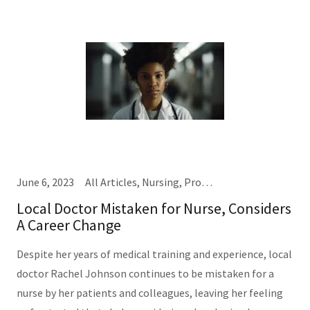
June 6, 2023
All Articles, Nursing, Providers
Local Doctor Mistaken for Nurse, Considers
A Career Change
Despite her years of medical training and experience, local
doctor Rachel Johnson continues to be mistaken for a
nurse by her patients and colleagues, leaving her feeling