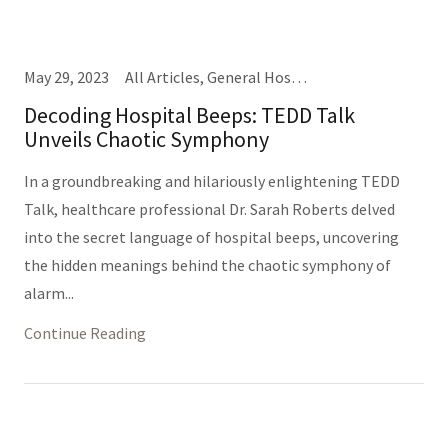
May 29, 2023
All Articles, General Hospital Business, Nursing, Providers, TEDD Talks
Decoding Hospital Beeps: TEDD Talk
Unveils Chaotic Symphony
In a groundbreaking and hilariously enlightening TEDD
Talk, healthcare professional Dr. Sarah Roberts delved
into the secret language of hospital beeps, uncovering
the hidden meanings behind the chaotic symphony of
alarm...
Continue Reading