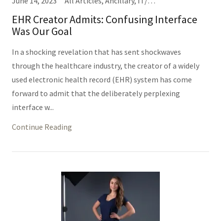
June 14, 2023
All Articles, Ancillary, IT/Informatics (Same Thing), Nursing, Providers
EHR Creator Admits: Confusing Interface
Was Our Goal
In a shocking revelation that has sent shockwaves
through the healthcare industry, the creator of a widely
used electronic health record (EHR) system has come
forward to admit that the deliberately perplexing
interface w...
Continue Reading