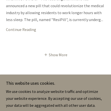
announced a new pill that could revolutionize the medical
industry by allowing residents to work longer hours with
less sleep. The pill, named "ResiPill", is currently underg...
Continue Reading
Show More
This website uses cookies.
The Dermis
We use cookies to analyze website traffic and optimize
your website experience. By accepting our use of cookies,
your data will be aggregated with all other user data.
Copyright © 2023 The Dermis - All Rights Reserved.