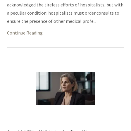
acknowledged the tireless efforts of hospitalists, but with
a peculiar condition: hospitalists must order consults to
ensure the presence of other medical profe...
Continue Reading