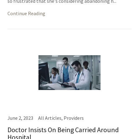
so frustrated that she's considering abandoning h...
Continue Reading
June 2, 2023
All Articles, Providers
Doctor Insists On Being Carried Around
Hospital