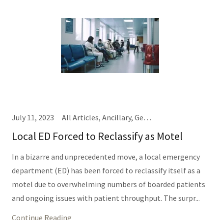
July 11, 2023
All Articles, Ancillary, General Hospital Business, IT/Informatics (Same Thing), Nursing, Providers, TEDD Talks
Local ED Forced to Reclassify as Motel
In a bizarre and unprecedented move, a local emergency
department (ED) has been forced to reclassify itself as a
motel due to overwhelming numbers of boarded patients
and ongoing issues with patient throughput. The surpr...
Continue Reading