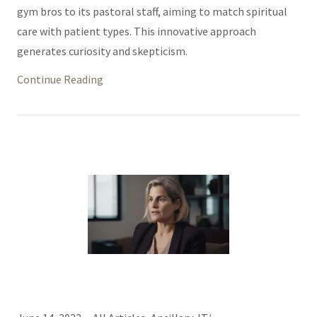
gym bros to its pastoral staff, aiming to match spiritual
care with patient types. This innovative approach
generates curiosity and skepticism.
Continue Reading