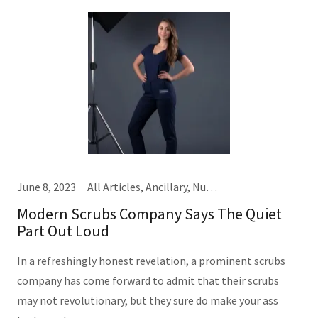
June 8, 2023
All Articles, Ancillary, Nursing, Providers
Modern Scrubs Company Says The Quiet
Part Out Loud
In a refreshingly honest revelation, a prominent scrubs
company has come forward to admit that their scrubs
may not revolutionary, but they sure do make your ass