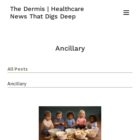
The Dermis | Healthcare
News That Digs Deep
Ancillary
All Posts
Ancillary