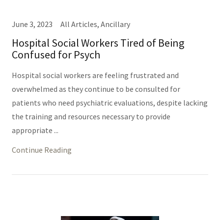
June 3, 2023
All Articles, Ancillary
Hospital Social Workers Tired of Being
Confused for Psych
Hospital social workers are feeling frustrated and
overwhelmed as they continue to be consulted for
patients who need psychiatric evaluations, despite lacking
the training and resources necessary to provide
appropriate ...
Continue Reading