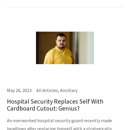
May 26, 2023
All Articles, Ancillary
Hospital Security Replaces Self With
Cardboard Cutout: Genius?
An overworked hospital security guard recently made
headlines after replacing himself with a strategically