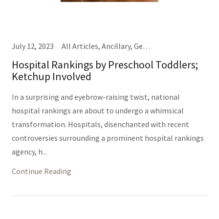
July 12, 2023
All Articles, Ancillary, General Hospital Business, IT/Informatics (Same Thing), Nursing, Providers, TEDD Talks
Hospital Rankings by Preschool Toddlers;
Ketchup Involved
In a surprising and eyebrow-raising twist, national
hospital rankings are about to undergo a whimsical
transformation. Hospitals, disenchanted with recent
controversies surrounding a prominent hospital rankings
agency, h...
Continue Reading