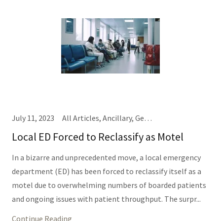
July 11, 2023
All Articles, Ancillary, General Hospital Business, IT/Informatics (Same Thing), Nursing, Providers, TEDD Talks
Local ED Forced to Reclassify as Motel
In a bizarre and unprecedented move, a local emergency
department (ED) has been forced to reclassify itself as a
motel due to overwhelming numbers of boarded patients
and ongoing issues with patient throughput. The surpr...
Continue Reading