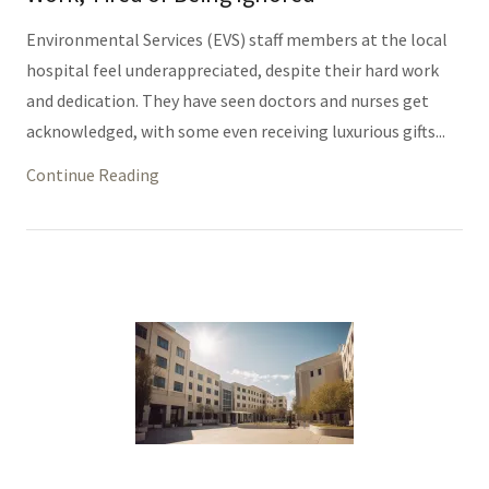
Environmental Services (EVS) staff members at the local
hospital feel underappreciated, despite their hard work
and dedication. They have seen doctors and nurses get
acknowledged, with some even receiving luxurious gifts...
Continue Reading