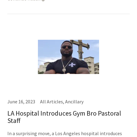
June 16, 2023
All Articles, Ancillary
LA Hospital Introduces Gym Bro Pastoral
Staff
In a surprising move, a Los Angeles hospital introduces