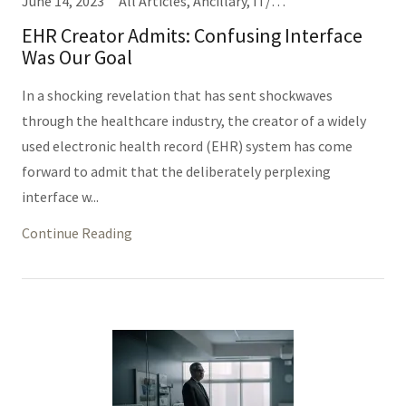
June 14, 2023
All Articles, Ancillary, IT/Informatics (Same Thing), Nursing, Providers
EHR Creator Admits: Confusing Interface
Was Our Goal
In a shocking revelation that has sent shockwaves
through the healthcare industry, the creator of a widely
used electronic health record (EHR) system has come
forward to admit that the deliberately perplexing
interface w...
Continue Reading