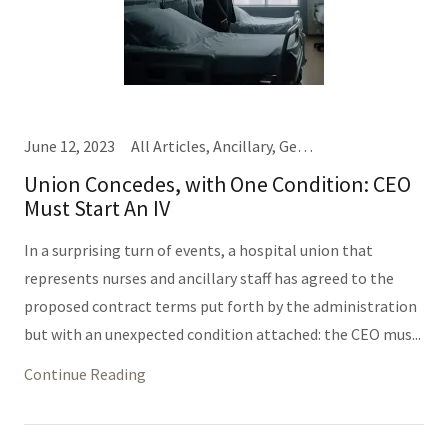
June 12, 2023
All Articles, Ancillary, General Hospital Business, Nursing
Union Concedes, with One Condition: CEO
Must Start An IV
In a surprising turn of events, a hospital union that
represents nurses and ancillary staff has agreed to the
proposed contract terms put forth by the administration
but with an unexpected condition attached: the CEO mus...
Continue Reading