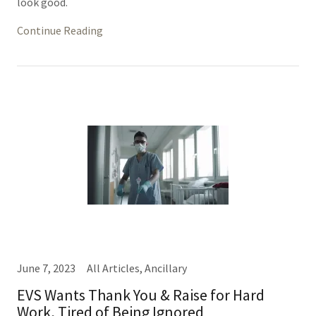
look good.
Continue Reading
June 7, 2023
All Articles, Ancillary
EVS Wants Thank You & Raise for Hard
Work, Tired of Being Ignored