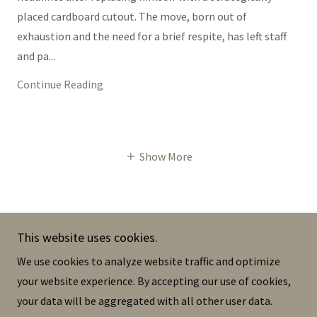
placed cardboard cutout. The move, born out of
exhaustion and the need for a brief respite, has left staff
and pa...
Continue Reading
Show More
This website uses cookies.
The Dermis
We use cookies to analyze website traffic and optimize
your website experience. By accepting our use of cookies,
your data will be aggregated with all other user data.
Copyright © 2023 The Dermis - All Rights Reserved.