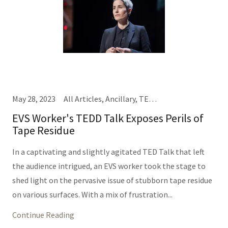
May 28, 2023
All Articles, Ancillary, TEDD Talks
EVS Worker's TEDD Talk Exposes Perils of
Tape Residue
In a captivating and slightly agitated TED Talk that left
the audience intrigued, an EVS worker took the stage to
shed light on the pervasive issue of stubborn tape residue
on various surfaces. With a mix of frustration...
Continue Reading